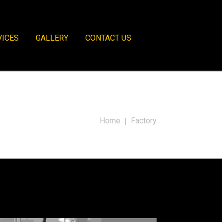
VICES
GALLERY
CONTACT US
Home
Factory