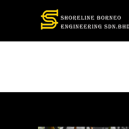
Categories:
F