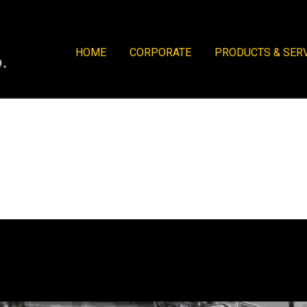
HOME
CORPORATE
PRODUCTS & SER
actory