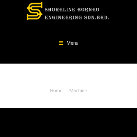
Menu
Tag:
Machine
Home
Machine