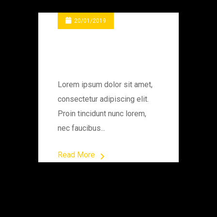
20/01/2019
Electric Power
Station
Lorem ipsum dolor sit amet,
consectetur adipiscing elit.
Proin tincidunt nunc lorem,
nec faucibus...
Read More