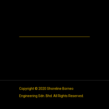
Machinery
Video
Meta
Log in
Entries feed
Comments feed
WordPress.org
Copyright © 2020 Shoreline Borneo
Engineering Sdn. Bhd. All Rights Reserved.