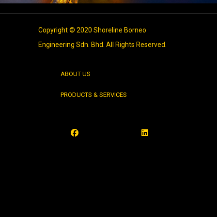
Copyright © 2020 Shoreline Borneo
Engineering Sdn. Bhd. All Rights Reserved.
ABOUT US
PRODUCTS & SERVICES