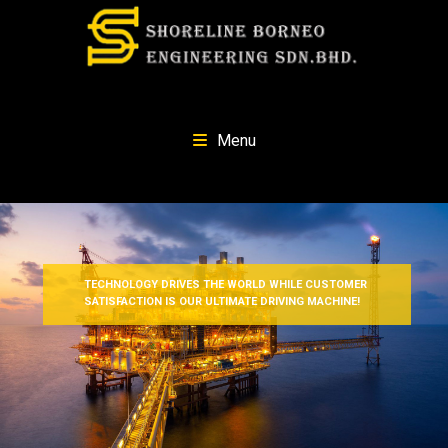
Menu
TECHNOLOGY DRIVES THE WORLD WHILE CUSTOMER
SATISFACTION IS OUR ULTIMATE DRIVING MACHINE!