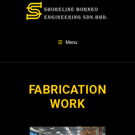
Menu
FABRICATION
WORK