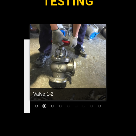
TESTING
Valve 1-2