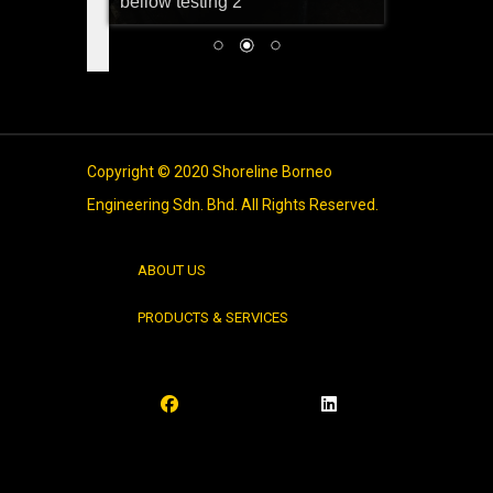
bellow testing 2
Copyright © 2020 Shoreline Borneo
Engineering Sdn. Bhd. All Rights Reserved.
ABOUT US
PRODUCTS & SERVICES