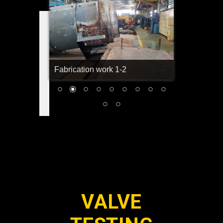
Fabrication work 1-2
VALVE