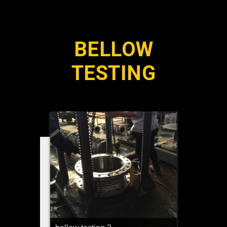
BELLOW
TESTING