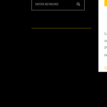
Recent Posts
L
Puzzle knowledge
c
P
Electric power station
n
Changing engine gear
R
Team of Worker
Discussing at machine
Archives