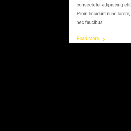
consectetur adipiscing elit
Proin tincidunt nunc lorem,
nec faucibus...
Read More