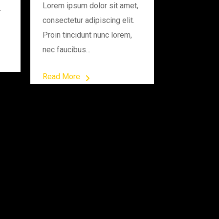
Lorem ipsum dolor sit amet,
.
consectetur adipiscing elit.
Proin tincidunt nunc lorem,
nec faucibus...
Read More