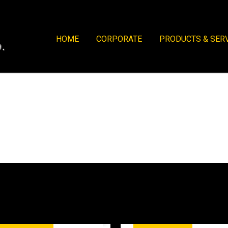
HOME
CORPORATE
PRODUCTS & SER
tory