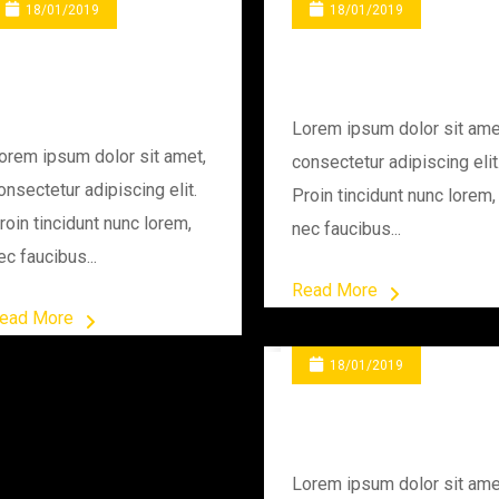
18/01/2019
18/01/2019
Changing Engine
Rounds In Site
Gear
Lorem ipsum dolor sit ame
orem ipsum dolor sit amet,
consectetur adipiscing elit
onsectetur adipiscing elit.
Proin tincidunt nunc lorem,
roin tincidunt nunc lorem,
nec faucibus...
ec faucibus...
Read More
ead More
18/01/2019
Testing A Quality
Lorem ipsum dolor sit ame