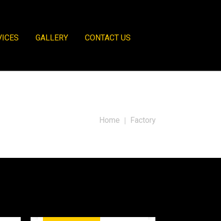
VICES
GALLERY
CONTACT US
Home
Factory