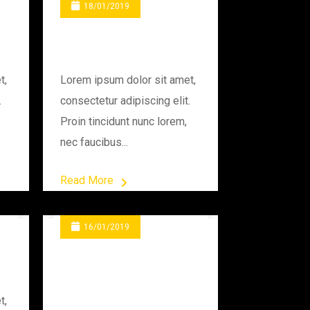
18/01/2019
Drilling The Rod
t,
Lorem ipsum dolor sit amet,
.
consectetur adipiscing elit.
Proin tincidunt nunc lorem,
nec faucibus...
Read More
16/01/2019
Programming
Industry
t,