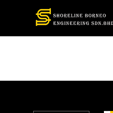
Category:
Fac