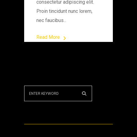
consectetur adipiscing elit.
Proin tincidunt nunc lorem,
nec faucibus...
Read More
Recent Posts
Puzzle knowledge