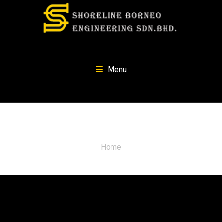
Menu
Quotes
Home