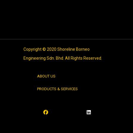
Entries feed
Comments feed
WordPress.org
Copyright © 2020 Shoreline Borneo
Engineering Sdn. Bhd. All Rights Reserved.
ABOUT US
PRODUCTS & SERVICES