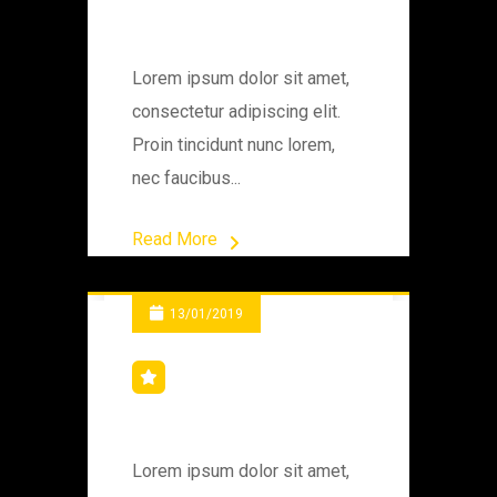
Machine
Lorem ipsum dolor sit amet,
consectetur adipiscing elit.
Proin tincidunt nunc lorem,
nec faucibus...
Read More
13/01/2019
Bridge Workers
Lorem ipsum dolor sit amet,