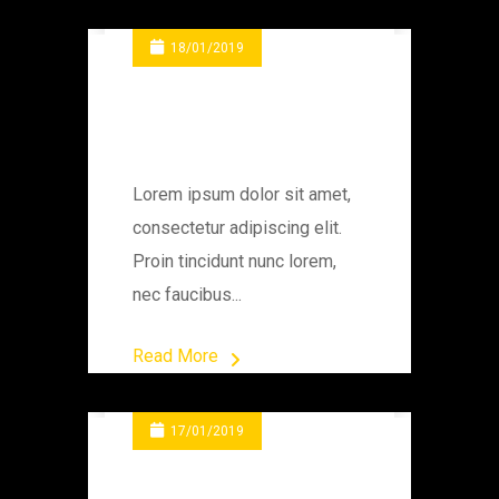
18/01/2019
Changing Engine
Gear
Lorem ipsum dolor sit amet,
consectetur adipiscing elit.
Proin tincidunt nunc lorem,
nec faucibus...
Read More
17/01/2019
The Container